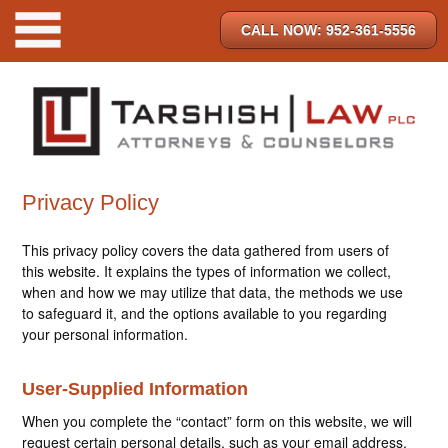
CALL NOW: 952-361-5556
Privacy Policy
This privacy policy covers the data gathered from users of
this website. It explains the types of information we collect,
when and how we may utilize that data, the methods we use
to safeguard it, and the options available to you regarding
your personal information.
User-Supplied Information
When you complete the “contact” form on this website, we will
request certain personal details, such as your email address,