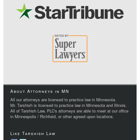
About Attorneys in MN
All our attorneys are licensed to practice law in Minnesota.
Mr. Tarshish is licensed to practice law in Minnesota and Illinois.
All of Tarshish Law, PLC's attorneys are able to meet at our office
in Minneapolis / Richfield, or other agreed upon locations.
Like Tarshish Law