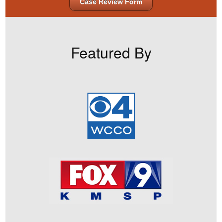
Case Review Form
Featured By