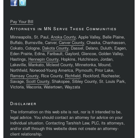
Pay Your Bill
Attorneys in MN Serve These Communities
Minneapolis, St. Paul,
Anoka County
, Apple Valley, Belle Plaine,
Buffalo, Burnsville, Carver,
Carver County
, Chaska, Chanhassen,
Cokato, Cologne,
Dakota County
, Dassel, Delano, Duluth, Eagen,
Eden Prairie, Edina, Faribault, Gaylord, Glencoe, Golden Valley,
Hastings,
Hennepin County
, Hopkins, Hutchinson, Jordan,
Lakeville, Mankato, Mcleod County, Minnetonka, Mound,
Northfield, Norwood-Young America, Plymouth, Prior Lake,
Ramsey County
, Rice County,
Richfield
, Rockford, Rochester,
Savage,
Scott County
, Shakopee, Sibley County, St. Louis Park,
Victoria, Waconia, Watertown, Wayzata
Disclaimer
The information on this web site is not, nor is it intended to be,
legal advice. You should contact an attorney for advice on your
individual situation. Contacting Tarshish Law, PLC, its attorneys,
and/or staff through this website does not create an attorney-
client relationship.