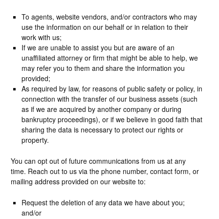
To agents, website vendors, and/or contractors who may
use the information on our behalf or in relation to their
work with us;
If we are unable to assist you but are aware of an
unaffiliated attorney or firm that might be able to help, we
may refer you to them and share the information you
provided;
As required by law, for reasons of public safety or policy, in
connection with the transfer of our business assets (such
as if we are acquired by another company or during
bankruptcy proceedings), or if we believe in good faith that
sharing the data is necessary to protect our rights or
property.
You can opt out of future communications from us at any
time. Reach out to us via the phone number, contact form, or
mailing address provided on our website to:
Request the deletion of any data we have about you;
and/or