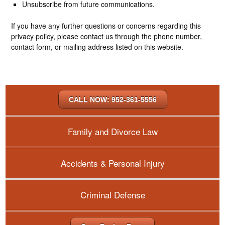
Unsubscribe from future communications.
If you have any further questions or concerns regarding this
privacy policy, please contact us through the phone number,
contact form, or mailing address listed on this website.
CALL NOW: 952-361-5556
Family and Divorce Law
Accidents & Personal Injury
Criminal Defense