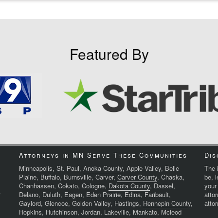
Featured By
Attorneys in MN Serve These Communities
Dis
Minneapolis, St. Paul,
Anoka County
, Apple Valley, Belle
The i
Plaine, Buffalo, Burnsville, Carver,
Carver County
, Chaska,
be, 
Chanhassen, Cokato, Cologne,
Dakota County
, Dassel,
your
r
Delano, Duluth, Eagen, Eden Prairie, Edina, Faribault,
atto
Gaylord, Glencoe, Golden Valley, Hastings,
Hennepin County
,
attor
Hopkins, Hutchinson, Jordan, Lakeville, Mankato, Mcleod