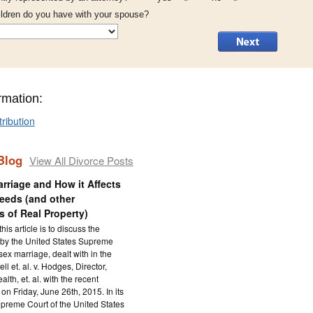
ldren do you have with your spouse?
rmation:
tribution
Blog
View All Divorce Posts
rriage and How it Affects
eeds (and other
 of Real Property)
his article is to discuss the
 by the United States Supreme
ex marriage, dealt with in the
ll et. al. v. Hodges, Director,
lth, et. al. with the recent
on Friday, June 26th, 2015. In its
upreme Court of the United States