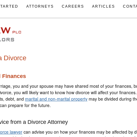
STARTED
ATTORNEYS
CAREERS
ARTICLES
CONT
a Divorce
d Finances
riage, you and your spouse may have shared most of your finances, b
divorce, you will likely want to know how divorce will affect your finance
ts, debt, and
marital and non-marital property
may be divided during th
can prepare for the future.
vice from a Divorce Attorney
vorce lawyer
can advise you on how your finances may be affected by d