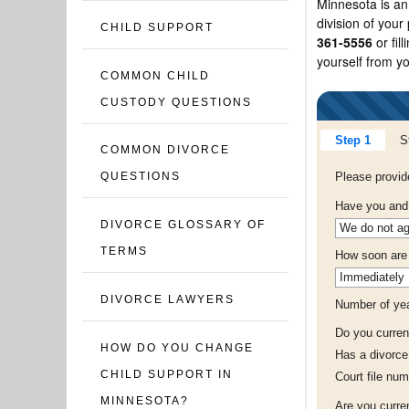
Minnesota is an 
division of your
CHILD SUPPORT
361-5556
or fil
yourself from y
COMMON CHILD
CUSTODY QUESTIONS
Step 1
S
COMMON DIVORCE
Please provid
QUESTIONS
Have you and 
DIVORCE GLOSSARY OF
TERMS
How soon are y
DIVORCE LAWYERS
Number of yea
Do you curren
HOW DO YOU CHANGE
Has a divorce
CHILD SUPPORT IN
Court file num
MINNESOTA?
Are you curre