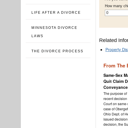
How many chi
*
LIFE AFTER A DIVORCE
MINNESOTA DIVORCE
LAWS
Related Info
Property Dis
THE DIVORCE PROCESS
From The 
Same-Sex Ma
Quit Claim D
Conveyances
The purpose of t
recent decision
Court on same-s
case of Obergefe
Ohio Dept. of Hea
issued decision 
decision, the S