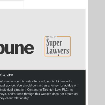
claimer
nformation on this web site is not, nor is it intended to
legal advice. You should contact an attorney for advice on
 individual situation. Contacting Tarshish Law, PLC, its
rneys, and/or staff through this website does not create an
ney-client relationship.