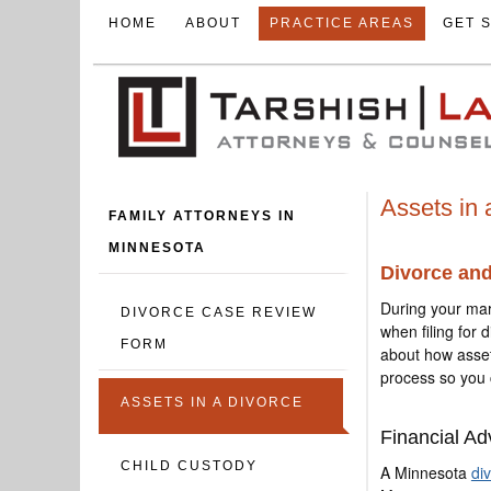
HOME
ABOUT
PRACTICE AREAS
GET 
Assets in 
FAMILY ATTORNEYS IN
MINNESOTA
Divorce an
During your mar
DIVORCE CASE REVIEW
when filing for 
FORM
about how asse
process so you 
ASSETS IN A DIVORCE
Financial Ad
CHILD CUSTODY
A Minnesota
di