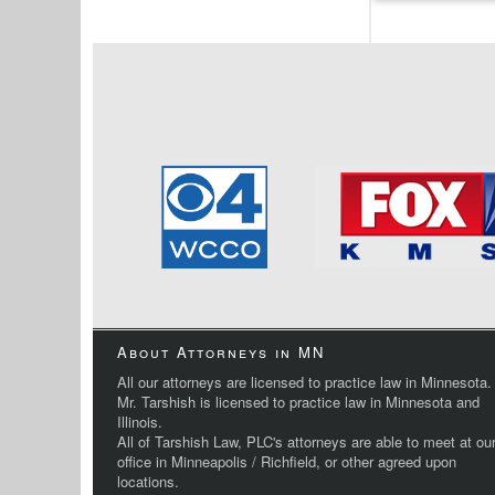
About Attorneys in MN
All our attorneys are licensed to practice law in Minnesota.
Mr. Tarshish is licensed to practice law in Minnesota and
Illinois.
All of Tarshish Law, PLC's attorneys are able to meet at ou
office in Minneapolis / Richfield, or other agreed upon
locations.