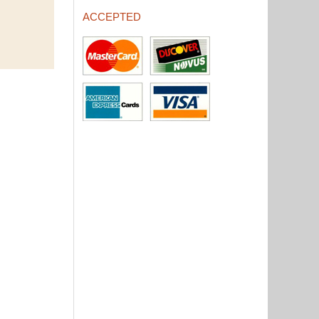
ACCEPTED