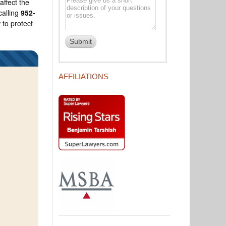
affect the
calling
952-
 to protect
AFFILIATIONS