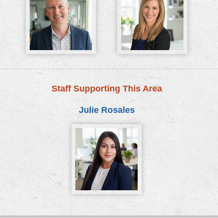
Staff Supporting This Area
Julie Rosales