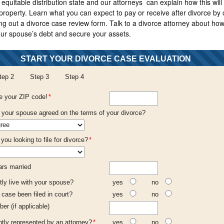
equitable distribution state and our attorneys can explain how this will 
 property. Learn what you can expect to pay or receive after divorce by 
ling out a divorce case review form. Talk to a divorce attorney about how
our spouse’s debt and secure your assets.
START YOUR DIVORCE CASE EVALUATION
tep 2
Step 3
Step 4
e your ZIP code!
*
your spouse agreed on the terms of your divorce?
ou looking to file for divorce?
*
rs married
tly live with your spouse?
yes
no
 case been filed in court?
yes
no
ber (if applicable)
ntly represented by an attorney?
*
yes
no