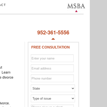
ACT
952-361-5556
FREE CONSULTATION
ut
s. Learn
e divorce
ivorce.