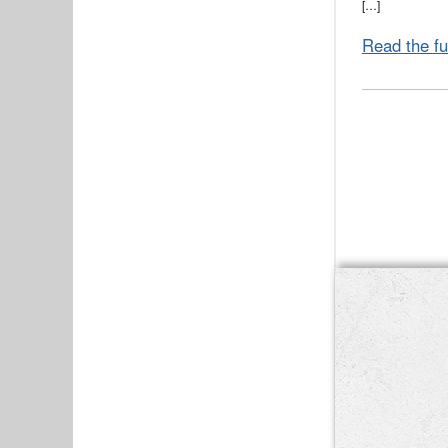
[…]
Read the fu