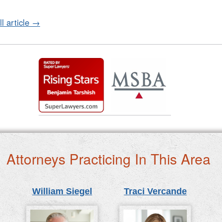
ll article →
Attorneys Practicing In This Area
William Siegel
Traci Vercande