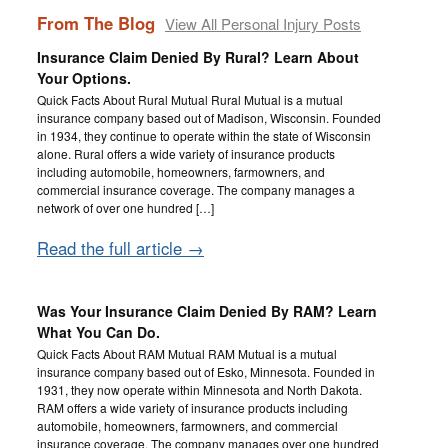
From The Blog
View All Personal Injury Posts
Insurance Claim Denied By Rural? Learn About
Your Options.
Quick Facts About Rural Mutual Rural Mutual is a mutual
insurance company based out of Madison, Wisconsin. Founded
in 1934, they continue to operate within the state of Wisconsin
alone. Rural offers a wide variety of insurance products
including automobile, homeowners, farmowners, and
commercial insurance coverage. The company manages a
network of over one hundred […]
Read the full article →
Was Your Insurance Claim Denied By RAM? Learn
What You Can Do.
Quick Facts About RAM Mutual RAM Mutual is a mutual
insurance company based out of Esko, Minnesota. Founded in
1931, they now operate within Minnesota and North Dakota.
RAM offers a wide variety of insurance products including
automobile, homeowners, farmowners, and commercial
insurance coverage. The company manages over one hundred