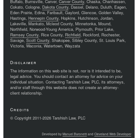
Buffalo, Burnsville, Carver,
Carver County
, Chaska, Chanhassen,
Cokato, Cologne,
Dakota County
, Dassel, Delano, Duluth, Eagen,
Eden Prairie, Edina, Faribault, Gaylord, Glencoe, Golden Valley,
Hastings,
Hennepin County
, Hopkins, Hutchinson, Jordan,
Lakeville, Mankato, Mcleod County, Minnetonka, Mound,
Northfield, Norwood-Young America, Plymouth, Prior Lake,
Ramsey County
, Rice County,
Richfield
, Rockford, Rochester,
Savage,
Scott County
, Shakopee, Sibley County, St. Louis Park,
Victoria, Waconia, Watertown, Wayzata
Disclaimer
The information on this web site is not, nor is it intended to be,
legal advice. You should contact an attorney for advice on your
individual situation. Contacting Tarshish Law, PLC, its attorneys,
and/or staff through this website does not create an attorney-
client relationship.
Credits
© Copyright 2011-2026 Tarshish Law, PLC
Developed by
Manuel Baronetti
and
Cleveland Web Developer