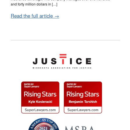
and forty million dollars in […]
Read the full article →