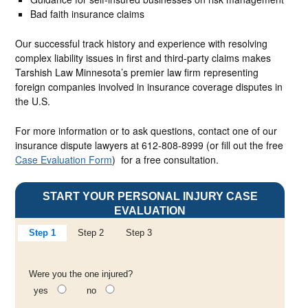
Bad faith insurance claims
Our successful track history and experience with resolving
complex liability issues in first and third-party claims makes
Tarshish Law Minnesota’s premier law firm representing
foreign companies involved in insurance coverage disputes in
the U.S.
For more information or to ask questions, contact one of our
insurance dispute lawyers at 612-808-8999 (or fill out the free
Case Evaluation Form
) for a free consultation.
START YOUR PERSONAL INJURY CASE
EVALUATION
Step 1
Step 2
Step 3
Were you the one injured?
yes
no