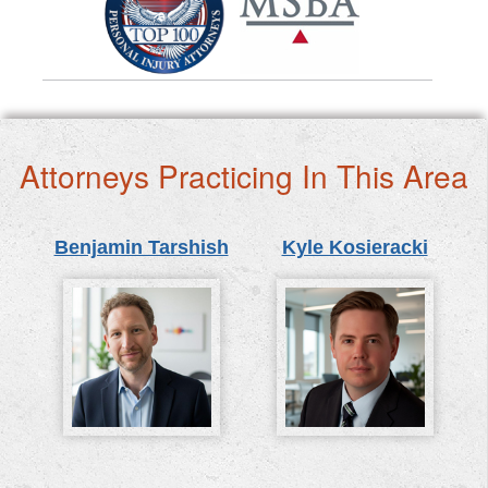
Attorneys Practicing In This Area
Benjamin Tarshish
Kyle Kosieracki