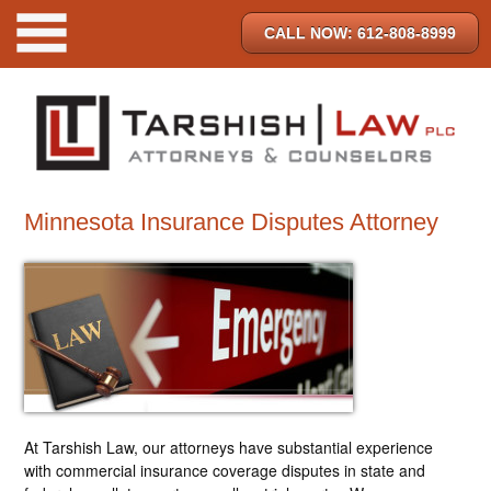
CALL NOW: 612-808-8999
Minnesota Insurance Disputes Attorney
At Tarshish Law, our attorneys have substantial experience
with commercial insurance coverage disputes in state and