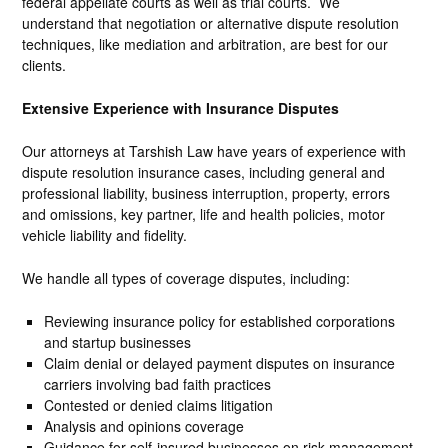
federal appellate courts as well as trial courts. We
understand that negotiation or alternative dispute resolution
techniques, like mediation and arbitration, are best for our
clients.
Extensive Experience with Insurance Disputes
Our attorneys at Tarshish Law have years of experience with
dispute resolution insurance cases, including general and
professional liability, business interruption, property, errors
and omissions, key partner, life and health policies, motor
vehicle liability and fidelity.
We handle all types of coverage disputes, including:
Reviewing insurance policy for established corporations
and startup businesses
Claim denial or delayed payment disputes on insurance
carriers involving bad faith practices
Contested or denied claims litigation
Analysis and opinions coverage
Guidance for self-insured businesses on risk management