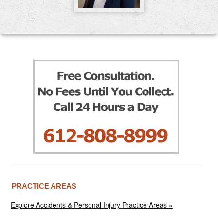
PRACTICE AREAS
Explore Accidents & Personal Injury Practice Areas »