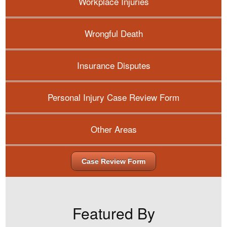
Workplace Injuries
Wrongful Death
Insurance Disputes
Personal Injury Case Review Form
Other Areas
Case Review Form
Featured By