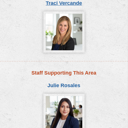
Traci Vercande
Staff Supporting This Area
Julie Rosales