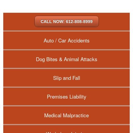
CALL NOW: 612-808-8999
Auto / Car Accidents
Dog Bites & Animal Attacks
Slip and Fall
Premises Liability
Medical Malpractice