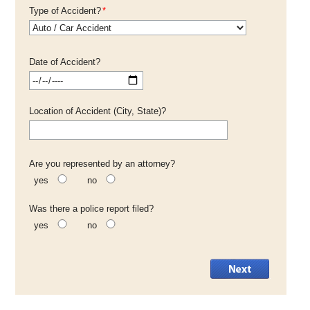
Type of Accident?
*
Date of Accident?
Location of Accident (City, State)?
Are you represented by an attorney?
yes
no
Was there a police report filed?
yes
no