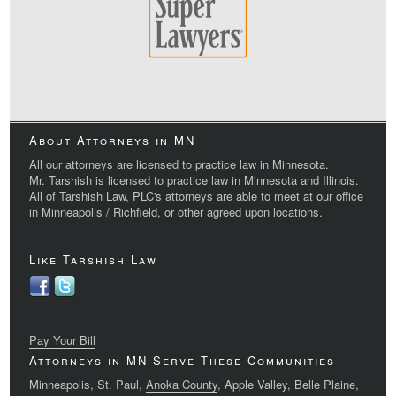
About Attorneys in MN
All our attorneys are licensed to practice law in Minnesota.
Mr. Tarshish is licensed to practice law in Minnesota and Illinois.
All of Tarshish Law, PLC's attorneys are able to meet at our office
in Minneapolis / Richfield, or other agreed upon locations.
Like Tarshish Law
Pay Your Bill
Attorneys in MN Serve These Communities
Minneapolis, St. Paul,
Anoka County
, Apple Valley, Belle Plaine,