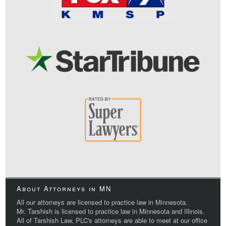
About Attorneys in MN
All our attorneys are licensed to practice law in Minnesota.
Mr. Tarshish is licensed to practice law in Minnesota and Illinois.
All of Tarshish Law, PLC's attorneys are able to meet at our office