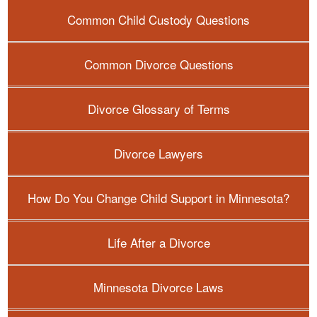
Common Child Custody Questions
Common Divorce Questions
Divorce Glossary of Terms
Divorce Lawyers
How Do You Change Child Support in Minnesota?
Life After a Divorce
Minnesota Divorce Laws