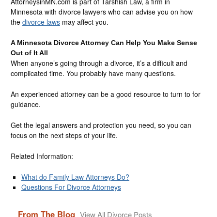
AttorneysinMN.com is part of Tarshish Law, a firm in
Minnesota with divorce lawyers who can advise you on how
the
divorce laws
may affect you.
A Minnesota Divorce Attorney Can Help You Make Sense
Out of It All
When anyone’s going through a divorce, it’s a difficult and
complicated time. You probably have many questions.
An experienced attorney can be a good resource to turn to for
guidance.
Get the legal answers and protection you need, so you can
focus on the next steps of your life.
Related Information:
What do Family Law Attorneys Do?
Questions For Divorce Attorneys
From The Blog
View All Divorce Posts