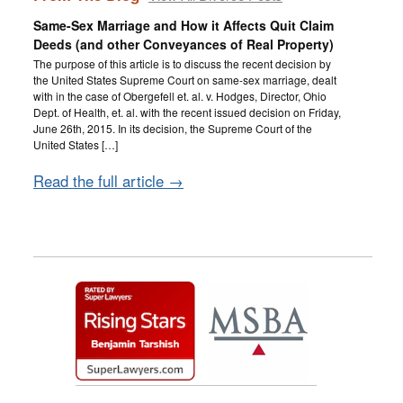
Same-Sex Marriage and How it Affects Quit Claim
Deeds (and other Conveyances of Real Property)
The purpose of this article is to discuss the recent decision by
the United States Supreme Court on same-sex marriage, dealt
with in the case of Obergefell et. al. v. Hodges, Director, Ohio
Dept. of Health, et. al. with the recent issued decision on Friday,
June 26th, 2015. In its decision, the Supreme Court of the
United States […]
Read the full article →