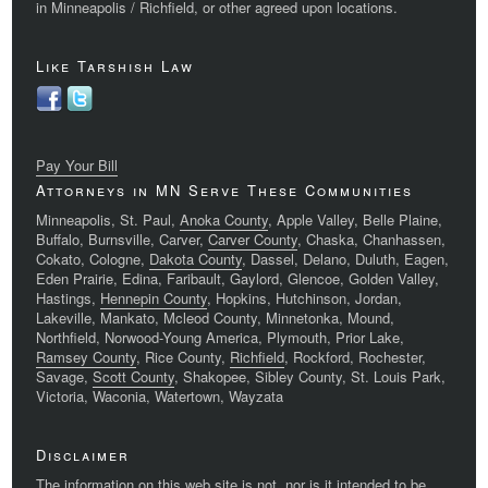
in Minneapolis / Richfield, or other agreed upon locations.
Like Tarshish Law
Pay Your Bill
Attorneys in MN Serve These Communities
Minneapolis, St. Paul,
Anoka County
, Apple Valley, Belle Plaine,
Buffalo, Burnsville, Carver,
Carver County
, Chaska, Chanhassen,
Cokato, Cologne,
Dakota County
, Dassel, Delano, Duluth, Eagen,
Eden Prairie, Edina, Faribault, Gaylord, Glencoe, Golden Valley,
Hastings,
Hennepin County
, Hopkins, Hutchinson, Jordan,
Lakeville, Mankato, Mcleod County, Minnetonka, Mound,
Northfield, Norwood-Young America, Plymouth, Prior Lake,
Ramsey County
, Rice County,
Richfield
, Rockford, Rochester,
Savage,
Scott County
, Shakopee, Sibley County, St. Louis Park,
Victoria, Waconia, Watertown, Wayzata
Disclaimer
The information on this web site is not, nor is it intended to be,