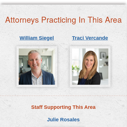
Attorneys Practicing In This Area
William Siegel
Traci Vercande
Staff Supporting This Area
Julie Rosales