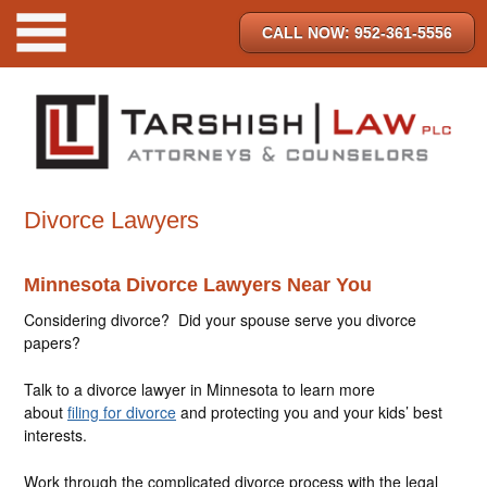
CALL NOW: 952-361-5556
Divorce Lawyers
Minnesota Divorce Lawyers Near You
Considering divorce? Did your spouse serve you divorce
papers?
Talk to a divorce lawyer in Minnesota to learn more
about
filing for divorce
and protecting you and your kids’ best
interests.
Work through the complicated divorce process with the legal