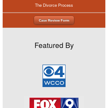
The Divorce Process
Case Review Form
Featured By