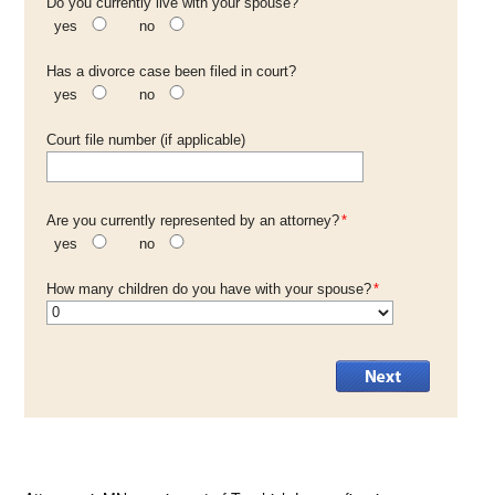
Do you currently live with your spouse?
yes
no
Has a divorce case been filed in court?
yes
no
Court file number (if applicable)
Are you currently represented by an attorney?
*
yes
no
How many children do you have with your spouse?
*