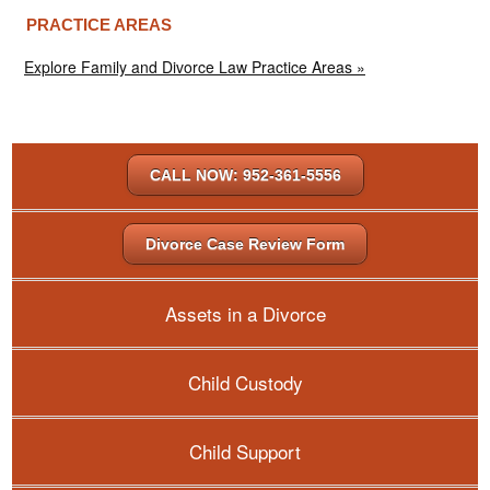
PRACTICE AREAS
Explore Family and Divorce Law Practice Areas »
CALL NOW: 952-361-5556
Divorce Case Review Form
Assets in a Divorce
Child Custody
Child Support