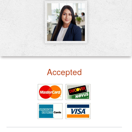
Accepted