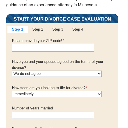
guidance of an experienced attorney in Minnesota.
START YOUR DIVORCE CASE EVALUATION
Step 1
Step 2
Step 3
Step 4
Please provide your ZIP code!
*
Have you and your spouse agreed on the terms of your
divorce?
How soon are you looking to file for divorce?
*
Number of years married