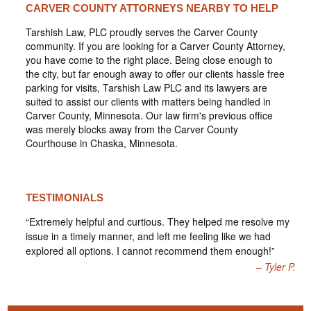
CARVER COUNTY ATTORNEYS NEARBY TO HELP
Tarshish Law, PLC proudly serves the Carver County
community. If you are looking for a Carver County Attorney,
you have come to the right place. Being close enough to
the city, but far enough away to offer our clients hassle free
parking for visits, Tarshish Law PLC and its lawyers are
suited to assist our clients with matters being handled in
Carver County, Minnesota. Our law firm's previous office
was merely blocks away from the Carver County
Courthouse in Chaska, Minnesota.
TESTIMONIALS
“Extremely helpful and curtious. They helped me resolve my
issue in a timely manner, and left me feeling like we had
explored all options. I cannot recommend them enough!”
Tyler P.