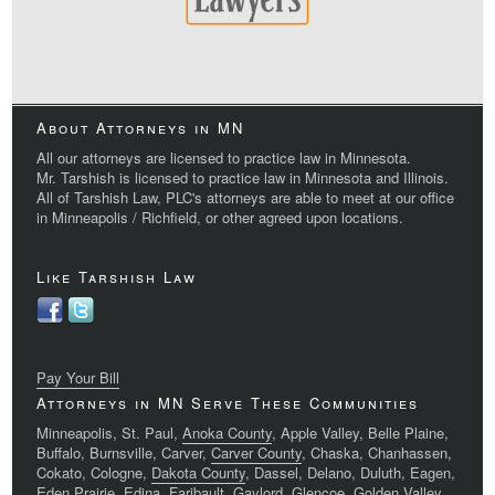
About Attorneys in MN
All our attorneys are licensed to practice law in Minnesota.
Mr. Tarshish is licensed to practice law in Minnesota and Illinois.
All of Tarshish Law, PLC's attorneys are able to meet at our office
in Minneapolis / Richfield, or other agreed upon locations.
Like Tarshish Law
Pay Your Bill
Attorneys in MN Serve These Communities
Minneapolis, St. Paul,
Anoka County
, Apple Valley, Belle Plaine,
Buffalo, Burnsville, Carver,
Carver County
, Chaska, Chanhassen,
Cokato, Cologne,
Dakota County
, Dassel, Delano, Duluth, Eagen,
Eden Prairie, Edina, Faribault, Gaylord, Glencoe, Golden Valley,