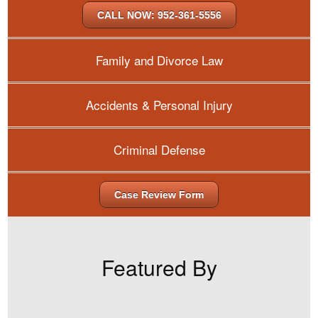
CALL NOW: 952-361-5556
Family and Divorce Law
Accidents & Personal Injury
Criminal Defense
Case Review Form
Featured By