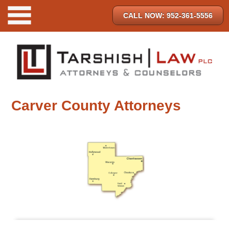
CALL NOW: 952-361-5556
Carver County Attorneys