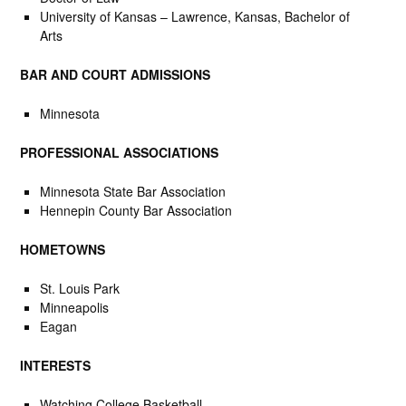
University of Kansas – Lawrence, Kansas, Bachelor of
Arts
BAR AND COURT ADMISSIONS
Minnesota
PROFESSIONAL ASSOCIATIONS
Minnesota State Bar Association
Hennepin County Bar Association
HOMETOWNS
St. Louis Park
Minneapolis
Eagan
INTERESTS
Watching College Basketball