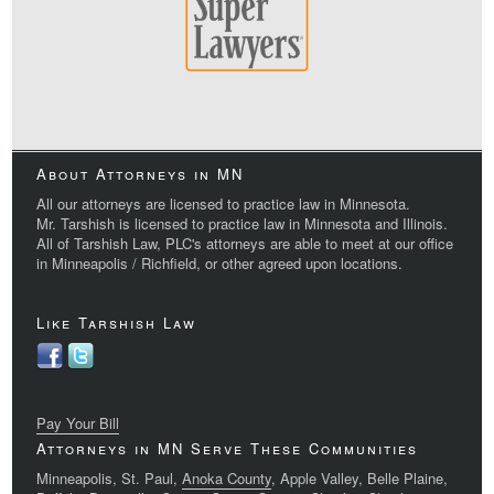
About Attorneys in MN
All our attorneys are licensed to practice law in Minnesota.
Mr. Tarshish is licensed to practice law in Minnesota and Illinois.
All of Tarshish Law, PLC's attorneys are able to meet at our office
in Minneapolis / Richfield, or other agreed upon locations.
Like Tarshish Law
Pay Your Bill
Attorneys in MN Serve These Communities
Minneapolis, St. Paul,
Anoka County
, Apple Valley, Belle Plaine,