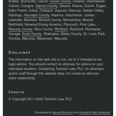
Buffalo, Burnsville, Carver,
Carver County
, Chaska, Chanhassen,
Cokato, Cologne,
Dakota County
, Dassel, Delano, Duluth, Eagen,
Eden Prairie, Edina, Faribault, Gaylord, Glencoe, Golden Valley,
Hastings,
Hennepin County
, Hopkins, Hutchinson, Jordan,
Lakeville, Mankato, Mcleod County, Minnetonka, Mound,
Northfield, Norwood-Young America, Plymouth, Prior Lake,
Ramsey County
, Rice County,
Richfield
, Rockford, Rochester,
Savage,
Scott County
, Shakopee, Sibley County, St. Louis Park,
Victoria, Waconia, Watertown, Wayzata
Disclaimer
The information on this web site is not, nor is it intended to be,
legal advice. You should contact an attorney for advice on your
individual situation. Contacting Tarshish Law, PLC, its attorneys,
and/or staff through this website does not create an attorney-
client relationship.
Credits
© Copyright 2011-2026 Tarshish Law, PLC
Developed by
Manuel Baronetti
and
Cleveland Web Developer