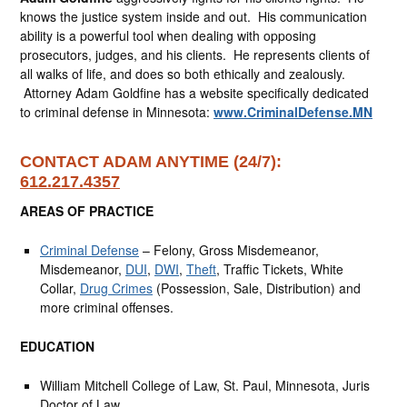
knows the justice system inside and out. His communication
ability is a powerful tool when dealing with opposing
prosecutors, judges, and his clients. He represents clients of
all walks of life, and does so both ethically and zealously.
Attorney Adam Goldfine has a website specifically dedicated
to criminal defense in Minnesota:
www.CriminalDefense.MN
CONTACT ADAM ANYTIME (24/7):
612.217.4357
AREAS OF PRACTICE
Criminal Defense
– Felony, Gross Misdemeanor,
Misdemeanor,
DUI
,
DWI
,
Theft
, Traffic Tickets, White
Collar,
Drug Crimes
(Possession, Sale, Distribution) and
more criminal offenses.
EDUCATION
William Mitchell College of Law, St. Paul, Minnesota, Juris
Doctor of Law