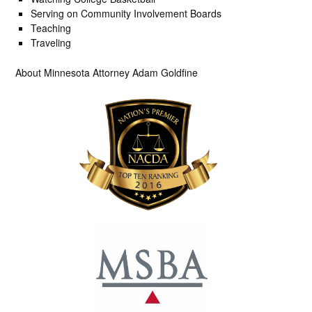
Serving on Community Involvement Boards
Teaching
Traveling
About Minnesota Attorney Adam Goldfine