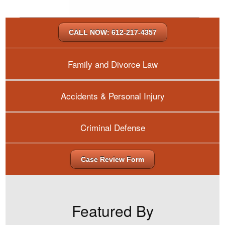
CALL NOW: 612-217-4357
Family and Divorce Law
Accidents & Personal Injury
Criminal Defense
Case Review Form
Featured By