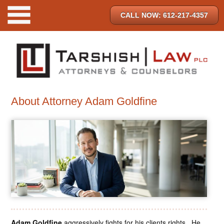
CALL NOW: 612-217-4357
About Attorney Adam Goldfine
Adam Goldfine
aggressively fights for his clients rights. He