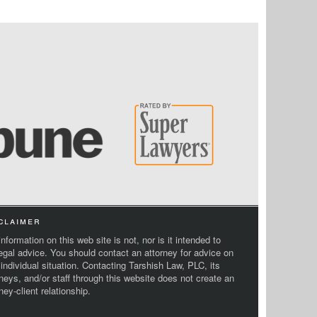
claimer
nformation on this web site is not, nor is it intended to
legal advice. You should contact an attorney for advice on
 individual situation. Contacting Tarshish Law, PLC, its
rneys, and/or staff through this website does not create an
ney-client relationship.