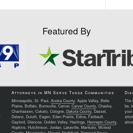
Featured By
Attorneys in MN Serve These Communities
Dis
Minneapolis, St. Paul,
Anoka County
, Apple Valley, Belle
The i
Plaine, Buffalo, Burnsville, Carver,
Carver County
, Chaska,
be, 
Chanhassen, Cokato, Cologne,
Dakota County
, Dassel,
your
r
Delano, Duluth, Eagen, Eden Prairie, Edina, Faribault,
atto
Gaylord, Glencoe, Golden Valley, Hastings,
Hennepin County
,
attor
Hopkins, Hutchinson, Jordan, Lakeville, Mankato, Mcleod
County, Minnetonka, Mound, Northfield, Norwood-Young