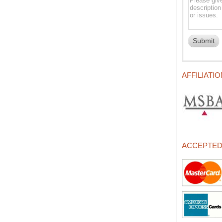
AFFILIATI
ACCEPTE