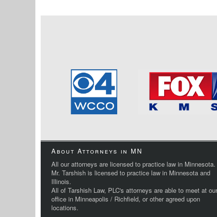
About Attorneys in MN
All our attorneys are licensed to practice law in Minnesota.
Mr. Tarshish is licensed to practice law in Minnesota and
Illinois.
All of Tarshish Law, PLC's attorneys are able to meet at ou
office in Minneapolis / Richfield, or other agreed upon
locations.