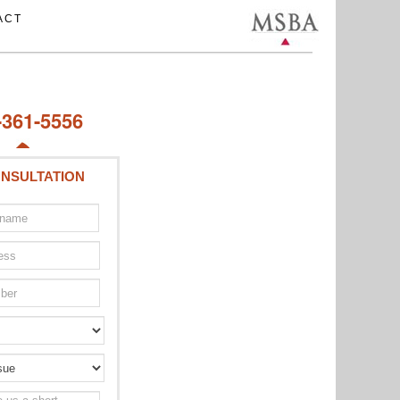
ACT
-361-5556
NSULTATION
Type
of
issue