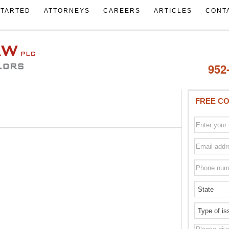
STARTED
ATTORNEYS
CAREERS
ARTICLES
CONT
952
FREE CO