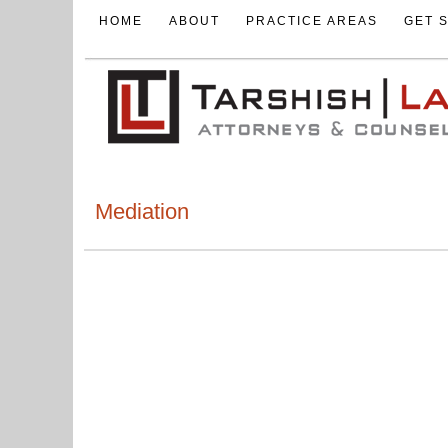
HOME
ABOUT
PRACTICE AREAS
GET 
Mediation