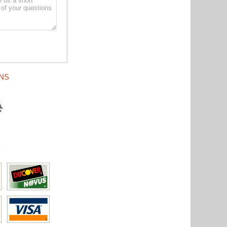
ONS
D