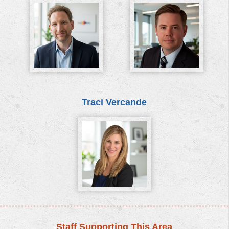
Traci Vercande
Staff Supporting This Area