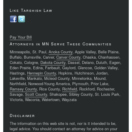
Like Tarshish Law
Pay Your Bill
Attorneys in MN Serve These Communities
Minneapolis, St. Paul,
Anoka County
, Apple Valley, Belle Plaine,
Buffalo, Burnsville, Carver,
Carver County
, Chaska, Chanhassen,
Cokato, Cologne,
Dakota County
, Dassel, Delano, Duluth, Eagen,
Eden Prairie, Edina, Faribault, Gaylord, Glencoe, Golden Valley,
Hastings,
Hennepin County
, Hopkins, Hutchinson, Jordan,
Lakeville, Mankato, Mcleod County, Minnetonka, Mound,
Northfield, Norwood-Young America, Plymouth, Prior Lake,
Ramsey County
, Rice County,
Richfield
, Rockford, Rochester,
Savage,
Scott County
, Shakopee, Sibley County, St. Louis Park,
Victoria, Waconia, Watertown, Wayzata
Disclaimer
The information on this web site is not, nor is it intended to be,
legal advice. You should contact an attorney for advice on your