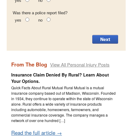
yes
no
Was there a police report filed?
yes
no
From The Blog
View All Personal Injury Posts
Insurance Claim Denied By Rural? Learn About
Your Options.
Quick Facts About Rural Mutual Rural Mutual is a mutual
insurance company based out of Madison, Wisconsin. Founded
in 1934, they continue to operate within the state of Wisconsin
alone. Rural offers a wide variety of insurance products
including automobile, homeowners, farmowners, and
commercial insurance coverage. The company manages a
network of over one hundred […]
Read the full article →