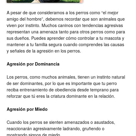
A pesar de que consideramos a los perros como “el mejor
amigo del hombre”, debemos recordar que son animales que
viven por instinto. Muchos caninos con tendencias agresivas
representan una amenaza tanto para otros perros como para
sus dueños. Puedes aprender cómo controlar a tu mascota y
mantener a tu familia segura cuando comprendes las causas
y señales de la agresión en los perros.
Agresión por Dominancia
Los perros, como muchos animales, tienen un instinto natural
de ser dominantes, por lo que es importante que tu perro
reciba entrenamiento de obediencia desde temprano para
reforzar que tú eres la criatura dominante en la relación.
Agresión por Miedo
Cuando los perros se sienten amenazados o asustados,
reaccionarán agresivamente ladrando, gruñendo o
mostrando signos de miedo.