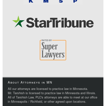
About Attorneys in MN
All our attorneys are licensed to practice law in Minnesota.
Mr. Tarshish is licensed to practice law in Minnesota and Illinois.
All of Tarshish Law, PLC's attorneys are able to meet at our office
in Minneapolis / Richfield, or other agreed upon locations.