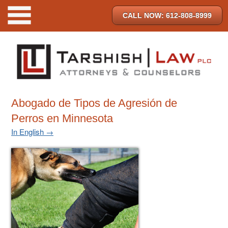
CALL NOW: 612-808-8999
Abogado de Tipos de Agresión de
Perros en Minnesota
In English →