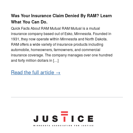
Was Your Insurance Claim Denied By RAM? Learn
What You Can Do.
Quick Facts About RAM Mutual RAM Mutual is a mutual
insurance company based out of Esko, Minnesota. Founded in
1931, they now operate within Minnesota and North Dakota.
RAM offers a wide variety of insurance products including
automobile, homeowners, farmowners, and commercial
insurance coverage. The company manages over one hundred
and forty million dollars in […]
Read the full article →