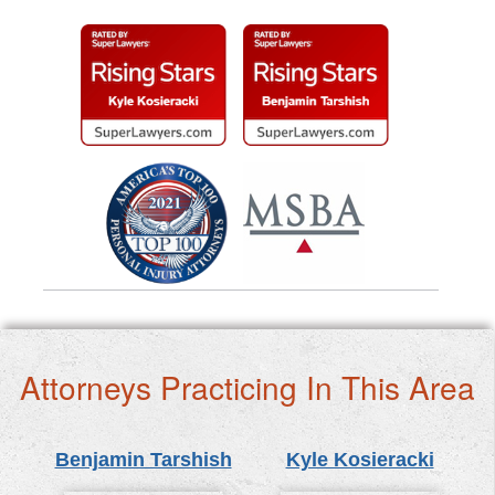
Attorneys Practicing In This Area
Benjamin Tarshish
Kyle Kosieracki