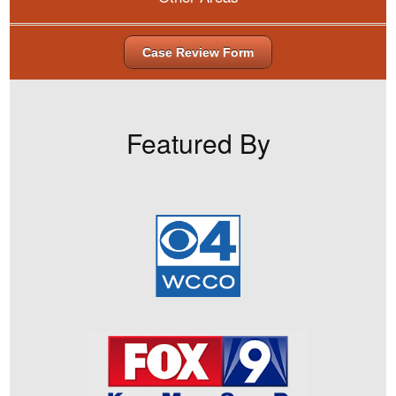
Case Review Form
Featured By