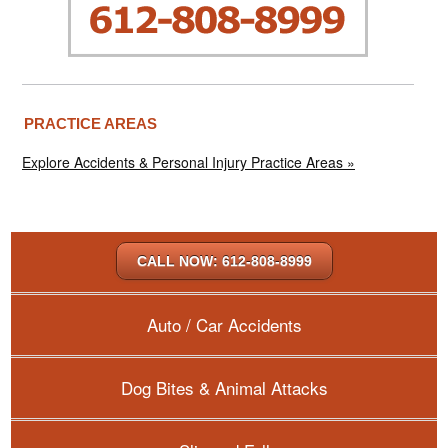
PRACTICE AREAS
Explore Accidents & Personal Injury Practice Areas »
CALL NOW: 612-808-8999
Auto / Car Accidents
Dog Bites & Animal Attacks