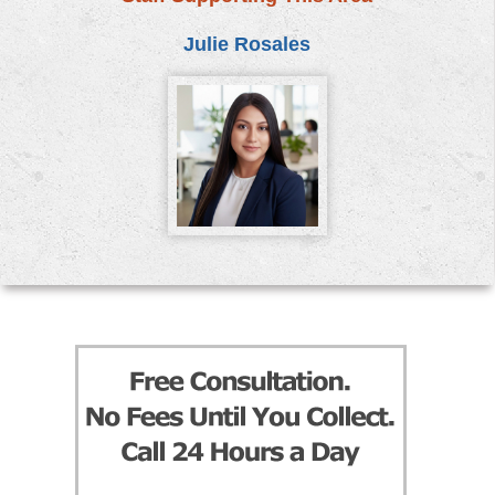
Julie Rosales