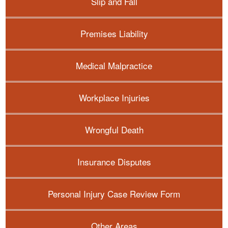
Slip and Fall
Premises Liability
Medical Malpractice
Workplace Injuries
Wrongful Death
Insurance Disputes
Personal Injury Case Review Form
Other Areas