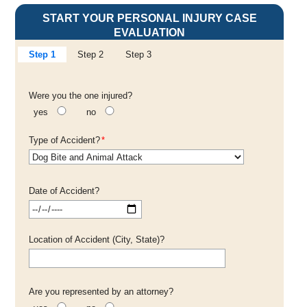
START YOUR PERSONAL INJURY CASE
EVALUATION
Step 1
Step 2
Step 3
Were you the one injured?
yes
no
Type of Accident?
*
Date of Accident?
Location of Accident (City, State)?
Are you represented by an attorney?