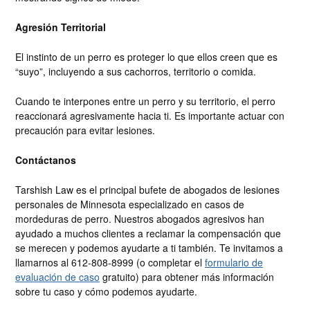
Agresión Territorial
El instinto de un perro es proteger lo que ellos creen que es
“suyo”, incluyendo a sus cachorros, territorio o comida.
Cuando te interpones entre un perro y su territorio, el perro
reaccionará agresivamente hacia ti. Es importante actuar con
precaución para evitar lesiones.
Contáctanos
Tarshish Law es el principal bufete de abogados de lesiones
personales de Minnesota especializado en casos de
mordeduras de perro. Nuestros abogados agresivos han
ayudado a muchos clientes a reclamar la compensación que
se merecen y podemos ayudarte a ti también. Te invitamos a
llamarnos al 612-808-8999 (o completar el
formulario de
evaluación de caso
gratuito) para obtener más información
sobre tu caso y cómo podemos ayudarte.