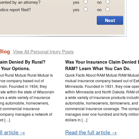
sented by an attorney?
yes
no
lice report filed?
yes
no
Blog
View All Personal Injury Posts
laim Denied By Rural?
Was Your Insurance Claim Denied 
 Your Options.
RAM? Learn What You Can Do.
ut Rural Mutual Rural Mutual is
Quick Facts About RAM Mutual RAM Mutual 
ance company based out of
mutual insurance company based out of Es
nsin. Founded in 1934, they
Minnesota. Founded in 1931, they now ope
ate within the state of Wisconsin
within Minnesota and North Dakota. RAM of
ers a wide variety of insurance
a wide variety of insurance products includi
ding automobile, homeowners,
automobile, homeowners, farmowners, and
d commercial insurance
commercial insurance coverage. The comp
company manages a network of
manages over one hundred and forty millio
ed […]
dollars in […]
ll article →
Read the full article →