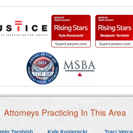
Attorneys Practicing In This Area
min Tarshish
Kyle Kosieracki
Traci Verc