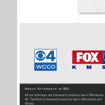
About Attorneys in MN
All our attorneys are licensed to practice law in Minnesota.
Mr. Tarshish is licensed to practice law in Minnesota and
Illinois.