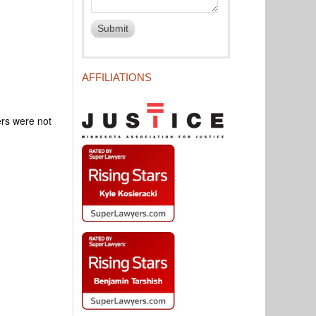
AFFILIATIONS
rs were not