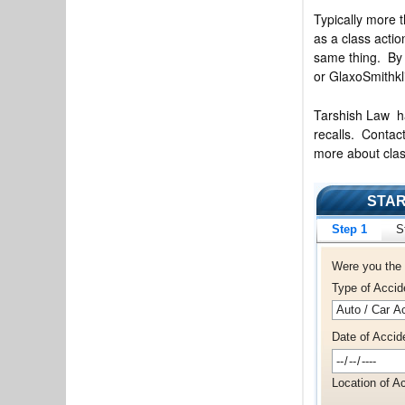
Typically more t
as a class actio
same thing. By 
or GlaxoSmithkl
Tarshish Law has
recalls. Conta
more about clas
STAR
Step 1
S
Were you the 
Type of Accid
Date of Accid
Location of Ac