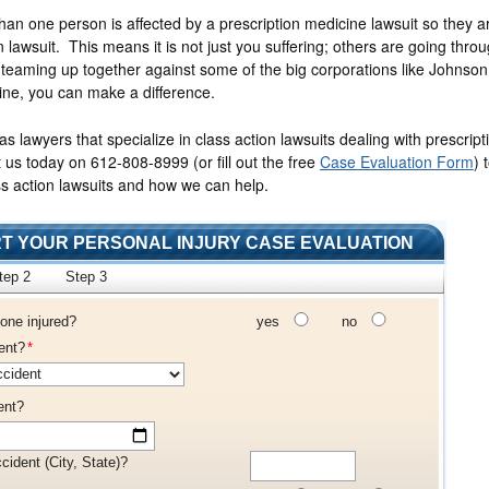
han one person is affected by a prescription medicine lawsuit so they ar
n lawsuit. This means it is not just you suffering; others are going thro
teaming up together against some of the big corporations like Johnso
ine, you can make a difference.
 lawyers that specialize in class action lawsuits dealing with prescript
ct us today on 612-808-8999
(or fill out the free
Case Evaluation Form
)
t
s action lawsuits and how we can help.
T YOUR PERSONAL INJURY CASE EVALUATION
tep 2
Step 3
one injured?
yes
no
ent?
*
ent?
cident (City, State)?