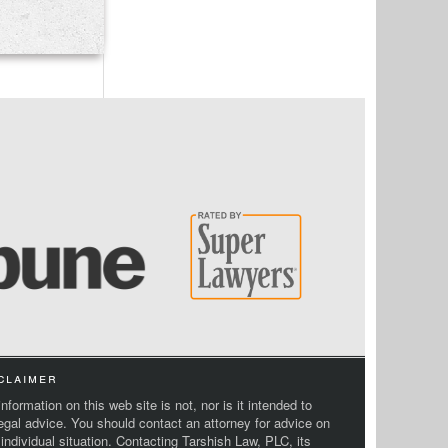
claimer
nformation on this web site is not, nor is it intended to
legal advice. You should contact an attorney for advice on
 individual situation. Contacting Tarshish Law, PLC, its