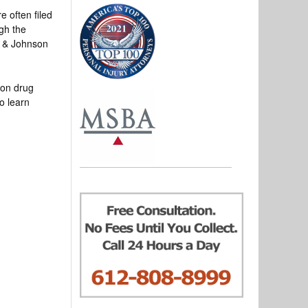
e often filed
ugh the
n & Johnson
ion drug
o learn