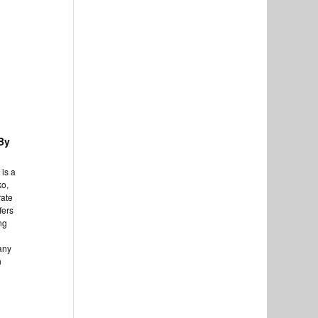
By
is a
ko,
rate
fers
ng
any
n