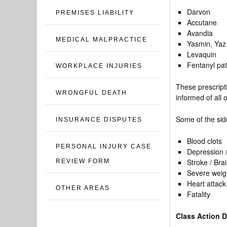
Darvon
PREMISES LIABILITY
Accutane
Avandia
MEDICAL MALPRACTICE
Yasmin, Yaz 
Levaquin
Fentanyl pa
WORKPLACE INJURIES
These prescrip
WRONGFUL DEATH
informed of all 
Some of the side
INSURANCE DISPUTES
Blood clots
PERSONAL INJURY CASE
Depression /
Stroke / Brai
REVIEW FORM
Severe weigh
Heart attack
OTHER AREAS
Fatality
Class Action 