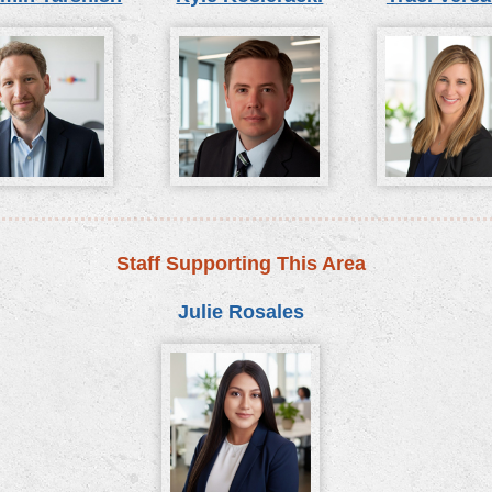
Staff Supporting This Area
Julie Rosales