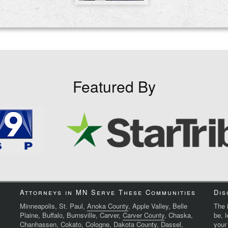
Featured By
Attorneys in MN Serve These Communities
Dis
Minneapolis, St. Paul,
Anoka County
, Apple Valley, Belle
The i
Plaine, Buffalo, Burnsville, Carver,
Carver County
, Chaska,
be, 
Chanhassen, Cokato, Cologne,
Dakota County
, Dassel,
your