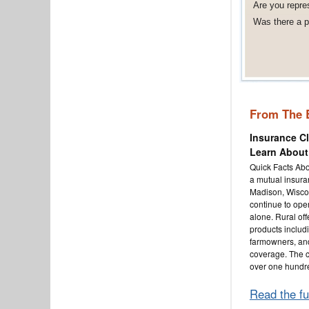
Are you repre
Was there a po
From The 
Insurance C
Learn About
Quick Facts Abo
a mutual insur
Madison, Wisco
continue to oper
alone. Rural off
products inclu
farmowners, an
coverage. The 
over one hundr
Read the fu