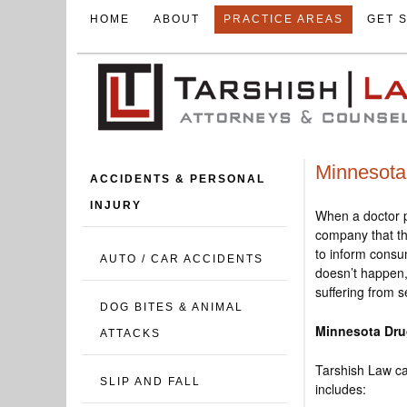
HOME
ABOUT
PRACTICE AREAS
GET 
Minnesota 
ACCIDENTS & PERSONAL
INJURY
When a doctor p
company that th
to inform consum
AUTO / CAR ACCIDENTS
doesn’t happen,
suffering from 
DOG BITES & ANIMAL
Minnesota Dru
ATTACKS
Tarshish Law ca
SLIP AND FALL
includes: