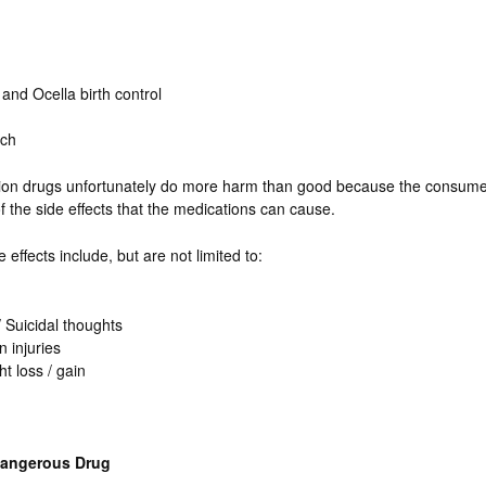
and Ocella birth control
tch
tion drugs unfortunately do more harm than good because the consume
of the side effects that the medications can cause.
 effects include, but are not limited to:
 Suicidal thoughts
n injuries
t loss / gain
Dangerous Drug