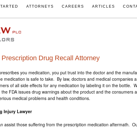
STARTED
ATTORNEYS
CAREERS
ARTICLES
CONT
Prescription Drug Recall Attorney
rescribes you medication, you put trust into the doctor and the manufa
e medication is safe to take. By law, doctors and medical companies a
ers of all side effects for any medication by labeling it on the bottle. 
 the FDA issues drug warnings about the product and the consumers are
serious medical problems and health conditions.
g Injury Lawyer
n assist those suffering from the prescription medication aftermath. Ou