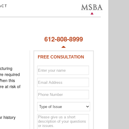
ACT
612-808-8999
FREE CONSULTATION
cturing
re required
When this
 at risk of
Type
r history
of
issue