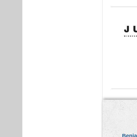
Benja