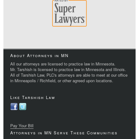
About Attorneys in MN
All our attorneys are licensed to practice law in Minnesota.
Mr. Tarshish is licensed to practice law in Minnesota and Illinois.
All of Tarshish Law, PLC's attorneys are able to meet at our office
in Minneapolis / Richfield, or other agreed upon locations.
Like Tarshish Law
Pay Your Bill
Attorneys in MN Serve These Communities