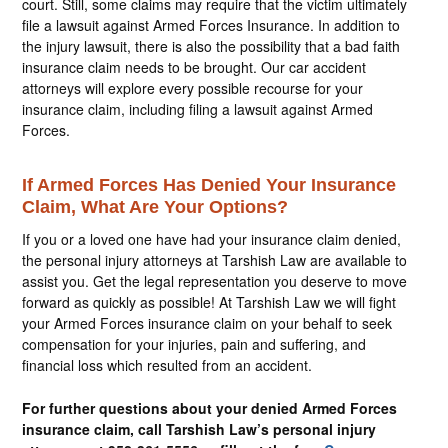
court. Still, some claims may require that the victim ultimately
file a lawsuit against Armed Forces Insurance. In addition to
the injury lawsuit, there is also the possibility that a bad faith
insurance claim needs to be brought. Our car accident
attorneys will explore every possible recourse for your
insurance claim, including filing a lawsuit against Armed
Forces.
If Armed Forces Has Denied Your Insurance
Claim, What Are Your Options?
If you or a loved one have had your insurance claim denied,
the personal injury attorneys at Tarshish Law are available to
assist you. Get the legal representation you deserve to move
forward as quickly as possible! At Tarshish Law we will fight
your Armed Forces insurance claim on your behalf to seek
compensation for your injuries, pain and suffering, and
financial loss which resulted from an accident.
For further questions about your denied Armed Forces
insurance claim, call Tarshish Law’s personal injury