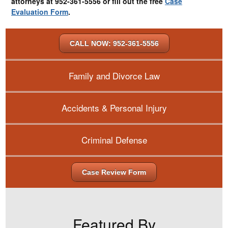
attorneys at 952-361-5556 or fill out the free
Case
Evaluation Form
.
CALL NOW: 952-361-5556
Family and Divorce Law
Accidents & Personal Injury
Criminal Defense
Case Review Form
Featured By