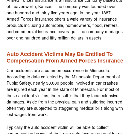
Armed Forces Insurance is an insurance company based out
of Leavenworth, Kansas. The company was founded over
one hundred and thirty five years ago, in the year 1887.
Armed Forces Insurance offers a wide variety of insurance
products including automobile, homeowners, flood, renters,
and commercial insurance coverage. The company manages
over one hundred and fifty million dollars in assets.
Auto Accident Victims May Be Entitled To
Compensation From Armed Forces Insurance
Car accidents are a common occurrence in Minnesota.
According to data collected by the Minnesota Department of
Public Safety, nearly 30,000 people involved in car crashes
are injured each year in the state of Minnesota. For most of
these accident victims, the result is that they face extensive
damages. Aside from the physical pain and suffering incurred,
often they are subjected to staggering medical bills along with
lost wages from work.
Typically the auto accident victim will be able to collect
compensation by way of their own auto insurance provider or