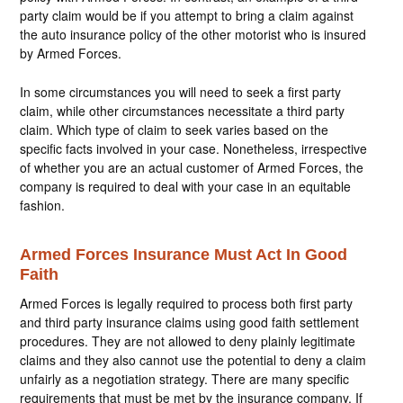
party claim would be if you attempt to bring a claim against
the auto insurance policy of the other motorist who is insured
by Armed Forces.
In some circumstances you will need to seek a first party
claim, while other circumstances necessitate a third party
claim. Which type of claim to seek varies based on the
specific facts involved in your case. Nonetheless, irrespective
of whether you are an actual customer of Armed Forces, the
company is required to deal with your case in an equitable
fashion.
Armed Forces Insurance Must Act In Good
Faith
Armed Forces is legally required to process both first party
and third party insurance claims using good faith settlement
procedures. They are not allowed to deny plainly legitimate
claims and they also cannot use the potential to deny a claim
unfairly as a negotiation strategy. There are many specific
requirements that must be met by the insurance company. If