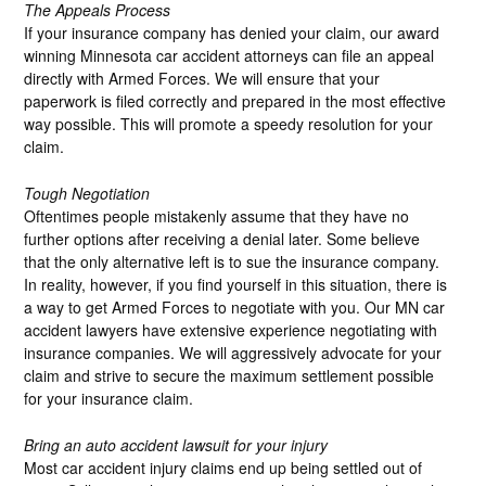
The Appeals Process
If your insurance company has denied your claim, our award
winning Minnesota car accident attorneys can file an appeal
directly with Armed Forces. We will ensure that your
paperwork is filed correctly and prepared in the most effective
way possible. This will promote a speedy resolution for your
claim.
Tough Negotiation
Oftentimes people mistakenly assume that they have no
further options after receiving a denial later. Some believe
that the only alternative left is to sue the insurance company.
In reality, however, if you find yourself in this situation, there is
a way to get Armed Forces to negotiate with you. Our MN car
accident lawyers have extensive experience negotiating with
insurance companies. We will aggressively advocate for your
claim and strive to secure the maximum settlement possible
for your insurance claim.
Bring an auto accident lawsuit for your injury
Most car accident injury claims end up being settled out of