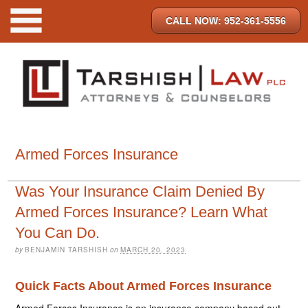
CALL NOW: 952-361-5556
Armed Forces Insurance
Was Your Insurance Claim Denied By
Armed Forces Insurance? Learn What
You Can Do.
by
BENJAMIN TARSHISH
on
MARCH 20, 2023
Quick Facts About Armed Forces Insurance