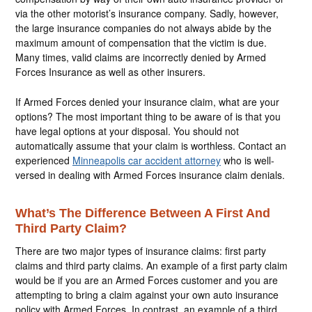
via the other motorist’s insurance company. Sadly, however,
the large insurance companies do not always abide by the
maximum amount of compensation that the victim is due.
Many times, valid claims are incorrectly denied by Armed
Forces Insurance as well as other insurers.
If Armed Forces denied your insurance claim, what are your
options? The most important thing to be aware of is that you
have legal options at your disposal. You should not
automatically assume that your claim is worthless. Contact an
experienced
Minneapolis car accident attorney
who is well-
versed in dealing with Armed Forces insurance claim denials.
What’s The Difference Between A First And
Third Party Claim?
There are two major types of insurance claims: first party
claims and third party claims. An example of a first party claim
would be if you are an Armed Forces customer and you are
attempting to bring a claim against your own auto insurance
policy with Armed Forces. In contrast, an example of a third