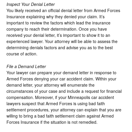
Inspect Your Denial Letter
You likely received an official denial letter from Armed Forces
Insurance explaining why they denied your claim. It’s
important to review the factors which lead the insurance
company to reach their determination. Once you have
received your denial letter, it’s important to show it to an
experienced lawyer. Your attorney will be able to assess the
determining denials factors and advise you as to the best
course of action.
File a Demand Letter
Your lawyer can prepare your demand letter in response to
Armed Forces denying your car accident claim. Within your
demand letter, your attorney will enumerate the
circumstances of your case and include a request for financial
compensation. Moreover, if your Minneapolis car accident
lawyers suspect that Armed Forces is using bad faith
settlement procedures, your attorney can explain that you are
willing to bring a bad faith settlement claim against Armed
Forces Insurance if the situation is not remedied.