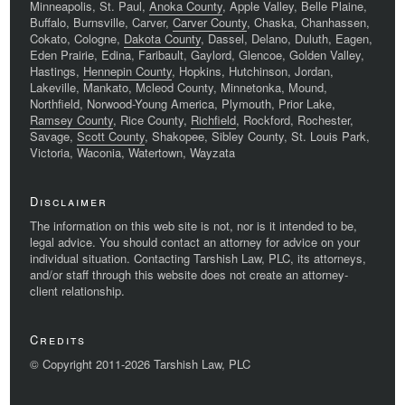
Minneapolis, St. Paul,
Anoka County
, Apple Valley, Belle Plaine,
Buffalo, Burnsville, Carver,
Carver County
, Chaska, Chanhassen,
Cokato, Cologne,
Dakota County
, Dassel, Delano, Duluth, Eagen,
Eden Prairie, Edina, Faribault, Gaylord, Glencoe, Golden Valley,
Hastings,
Hennepin County
, Hopkins, Hutchinson, Jordan,
Lakeville, Mankato, Mcleod County, Minnetonka, Mound,
Northfield, Norwood-Young America, Plymouth, Prior Lake,
Ramsey County
, Rice County,
Richfield
, Rockford, Rochester,
Savage,
Scott County
, Shakopee, Sibley County, St. Louis Park,
Victoria, Waconia, Watertown, Wayzata
Disclaimer
The information on this web site is not, nor is it intended to be,
legal advice. You should contact an attorney for advice on your
individual situation. Contacting Tarshish Law, PLC, its attorneys,
and/or staff through this website does not create an attorney-
client relationship.
Credits
© Copyright 2011-2026 Tarshish Law, PLC