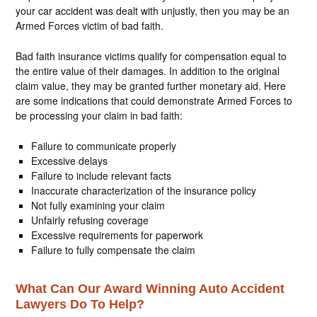
your car accident was dealt with unjustly, then you may be an
Armed Forces victim of bad faith.
Bad faith insurance victims qualify for compensation equal to
the entire value of their damages. In addition to the original
claim value, they may be granted further monetary aid. Here
are some indications that could demonstrate Armed Forces to
be processing your claim in bad faith:
Failure to communicate properly
Excessive delays
Failure to include relevant facts
Inaccurate characterization of the insurance policy
Not fully examining your claim
Unfairly refusing coverage
Excessive requirements for paperwork
Failure to fully compensate the claim
What Can Our Award Winning Auto Accident
Lawyers Do To Help?