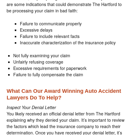
are some indications that could demonstrate The Hartford to
be processing your claim in bad faith:
Failure to communicate properly
Excessive delays
Failure to include relevant facts
Inaccurate characterization of the insurance policy
Not fully examining your claim
Unfairly refusing coverage
Excessive requirements for paperwork
Failure to fully compensate the claim
What Can Our Award Winning Auto Accident
Lawyers Do To Help?
Inspect Your Denial Letter
You likely received an official denial letter from The Hartford
explaining why they denied your claim. It’s important to review
the factors which lead the insurance company to reach their
determination. Once you have received your denial letter, it’s