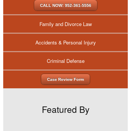
CALL NOW: 952-361-5556
Family and Divorce Law
Accidents & Personal Injury
Criminal Defense
Case Review Form
Featured By