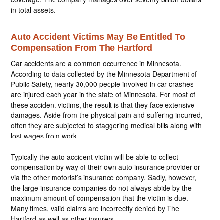
in total assets.
Auto Accident Victims May Be Entitled To
Compensation From The Hartford
Car accidents are a common occurrence in Minnesota.
According to data collected by the Minnesota Department of
Public Safety, nearly 30,000 people involved in car crashes
are injured each year in the state of Minnesota. For most of
these accident victims, the result is that they face extensive
damages. Aside from the physical pain and suffering incurred,
often they are subjected to staggering medical bills along with
lost wages from work.
Typically the auto accident victim will be able to collect
compensation by way of their own auto insurance provider or
via the other motorist’s insurance company. Sadly, however,
the large insurance companies do not always abide by the
maximum amount of compensation that the victim is due.
Many times, valid claims are incorrectly denied by The
Hartford as well as other insurers.