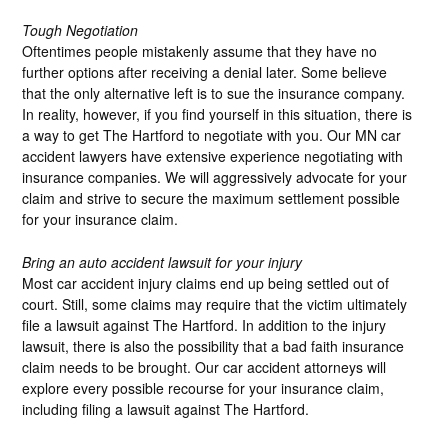
Tough Negotiation
Oftentimes people mistakenly assume that they have no
further options after receiving a denial later. Some believe
that the only alternative left is to sue the insurance company.
In reality, however, if you find yourself in this situation, there is
a way to get The Hartford to negotiate with you. Our MN car
accident lawyers have extensive experience negotiating with
insurance companies. We will aggressively advocate for your
claim and strive to secure the maximum settlement possible
for your insurance claim.
Bring an auto accident lawsuit for your injury
Most car accident injury claims end up being settled out of
court. Still, some claims may require that the victim ultimately
file a lawsuit against The Hartford. In addition to the injury
lawsuit, there is also the possibility that a bad faith insurance
claim needs to be brought. Our car accident attorneys will
explore every possible recourse for your insurance claim,
including filing a lawsuit against The Hartford.