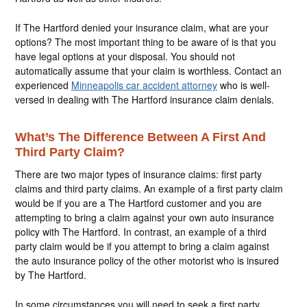
If The Hartford denied your insurance claim, what are your
options? The most important thing to be aware of is that you
have legal options at your disposal. You should not
automatically assume that your claim is worthless. Contact an
experienced
Minneapolis car accident attorney
who is well-
versed in dealing with The Hartford insurance claim denials.
What’s The Difference Between A First And
Third Party Claim?
There are two major types of insurance claims: first party
claims and third party claims. An example of a first party claim
would be if you are a The Hartford customer and you are
attempting to bring a claim against your own auto insurance
policy with The Hartford. In contrast, an example of a third
party claim would be if you attempt to bring a claim against
the auto insurance policy of the other motorist who is insured
by The Hartford.
In some circumstances you will need to seek a first party