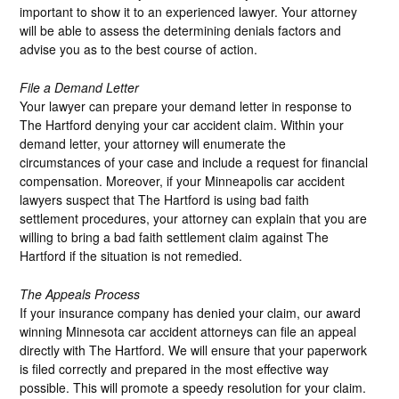
important to show it to an experienced lawyer. Your attorney
will be able to assess the determining denials factors and
advise you as to the best course of action.
File a Demand Letter
Your lawyer can prepare your demand letter in response to
The Hartford denying your car accident claim. Within your
demand letter, your attorney will enumerate the
circumstances of your case and include a request for financial
compensation. Moreover, if your Minneapolis car accident
lawyers suspect that The Hartford is using bad faith
settlement procedures, your attorney can explain that you are
willing to bring a bad faith settlement claim against The
Hartford if the situation is not remedied.
The Appeals Process
If your insurance company has denied your claim, our award
winning Minnesota car accident attorneys can file an appeal
directly with The Hartford. We will ensure that your paperwork
is filed correctly and prepared in the most effective way
possible. This will promote a speedy resolution for your claim.