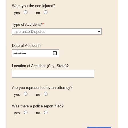
Were you the one injured?
yes
no
Type of Accident?
*
Date of Accident?
Location of Accident (City, State)?
Are you represented by an attorney?
yes
no
Was there a police report filed?
yes
no