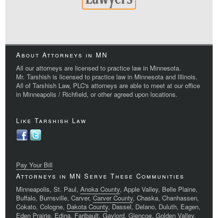
About Attorneys in MN
All our attorneys are licensed to practice law in Minnesota.
Mr. Tarshish is licensed to practice law in Minnesota and Illinois.
All of Tarshish Law, PLC's attorneys are able to meet at our office
in Minneapolis / Richfield, or other agreed upon locations.
Like Tarshish Law
Pay Your Bill
Attorneys in MN Serve These Communities
Minneapolis, St. Paul,
Anoka County
, Apple Valley, Belle Plaine,
Buffalo, Burnsville, Carver,
Carver County
, Chaska, Chanhassen,
Cokato, Cologne,
Dakota County
, Dassel, Delano, Duluth, Eagen,
Eden Prairie, Edina, Faribault, Gaylord, Glencoe, Golden Valley,