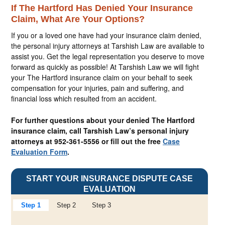
If The Hartford Has Denied Your Insurance
Claim, What Are Your Options?
If you or a loved one have had your insurance claim denied,
the personal injury attorneys at Tarshish Law are available to
assist you. Get the legal representation you deserve to move
forward as quickly as possible! At Tarshish Law we will fight
your The Hartford insurance claim on your behalf to seek
compensation for your injuries, pain and suffering, and
financial loss which resulted from an accident.
For further questions about your denied The Hartford
insurance claim, call Tarshish Law’s personal injury
attorneys at 952-361-5556 or fill out the free
Case
Evaluation Form
.
START YOUR INSURANCE DISPUTE CASE
EVALUATION
Step 1
Step 2
Step 3