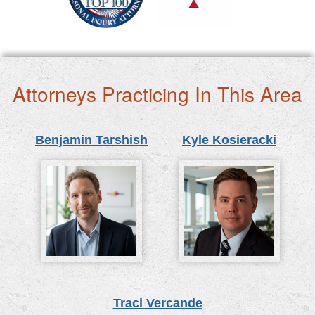
Attorneys Practicing In This Area
Benjamin Tarshish
Kyle Kosieracki
Traci Vercande