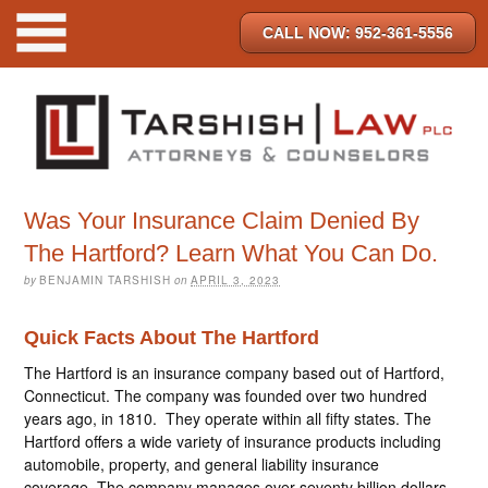
CALL NOW: 952-361-5556
Was Your Insurance Claim Denied By
The Hartford? Learn What You Can Do.
by
BENJAMIN TARSHISH
on
APRIL 3, 2023
Quick Facts About The Hartford
The Hartford is an insurance company based out of Hartford,
Connecticut. The company was founded over two hundred
years ago, in 1810. They operate within all fifty states. The
Hartford offers a wide variety of insurance products including
automobile, property, and general liability insurance
coverage. The company manages over seventy billion dollars