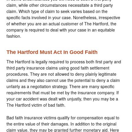
claim, while other circumstances necessitate a third party
claim. Which type of claim to seek varies based on the
specific facts involved in your case. Nonetheless, irrespective
of whether you are an actual customer of The Hartford, the
company is required to deal with your case in an equitable
fashion.
The Hartford Must Act In Good Faith
The Hartford is legally required to process both first party and
third party insurance claims using good faith settlement
procedures. They are not allowed to deny plainly legitimate
claims and they also cannot use the potential to deny a claim
unfairly as a negotiation strategy. There are many specific
requirements that must be met by the insurance company. If
your car accident was dealt with unjustly, then you may be a
The Hartford victim of bad faith.
Bad faith insurance victims qualify for compensation equal to
the entire value of their damages. In addition to the original
claim value, they may be granted further monetary aid. Here