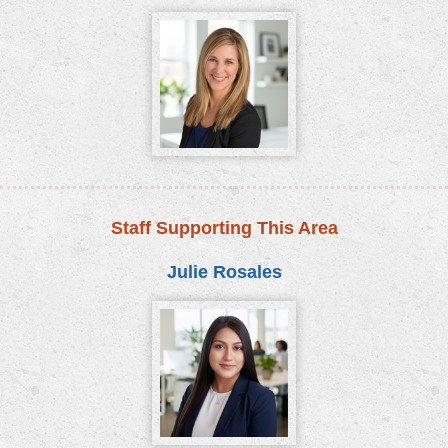
Staff Supporting This Area
Julie Rosales