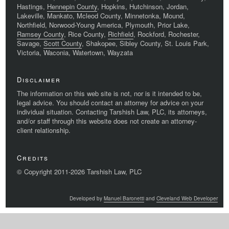
Hastings,
Hennepin County
, Hopkins, Hutchinson, Jordan,
Lakeville, Mankato, Mcleod County, Minnetonka, Mound,
Northfield, Norwood-Young America, Plymouth, Prior Lake,
Ramsey County
, Rice County,
Richfield
, Rockford, Rochester,
Savage,
Scott County
, Shakopee, Sibley County, St. Louis Park,
Victoria, Waconia, Watertown, Wayzata
Disclaimer
The information on this web site is not, nor is it intended to be,
legal advice. You should contact an attorney for advice on your
individual situation. Contacting Tarshish Law, PLC, its attorneys,
and/or staff through this website does not create an attorney-
client relationship.
Credits
© Copyright 2011-2026 Tarshish Law, PLC
Developed by
Manuel Baronetti
and
Cleveland Web Developer