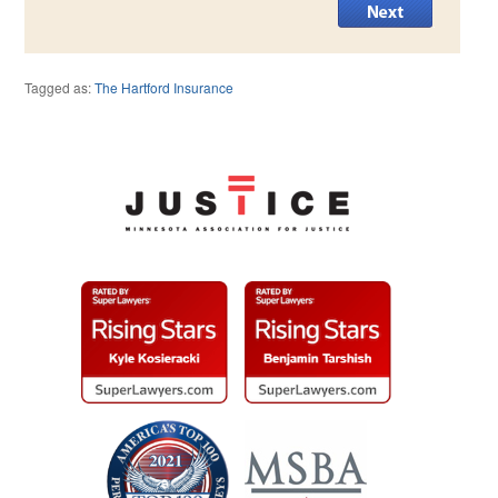
Tagged as:
The Hartford Insurance