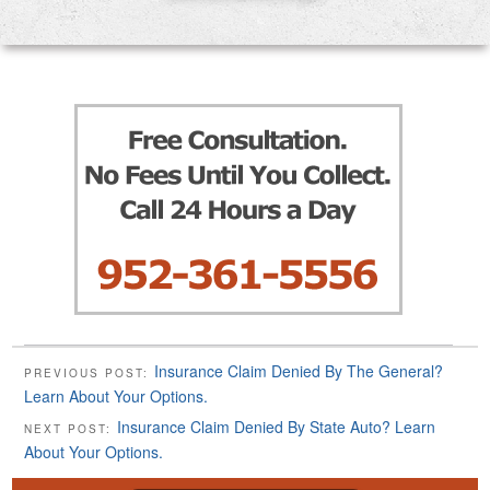
Insurance Claim Denied By The General?
PREVIOUS POST:
Learn About Your Options.
Insurance Claim Denied By State Auto? Learn
NEXT POST:
About Your Options.