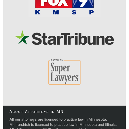
About Attorneys in MN
All our attorneys are licensed to practice law in Minnesota.
Mr. Tarshish is licensed to practice law in Minnesota and Illinois.