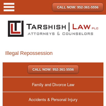
CALL NOW: 952-361-5556
Illegal Repossession
CALL NOW: 952-361-5556
Family and Divorce Law
Accidents & Personal Injury