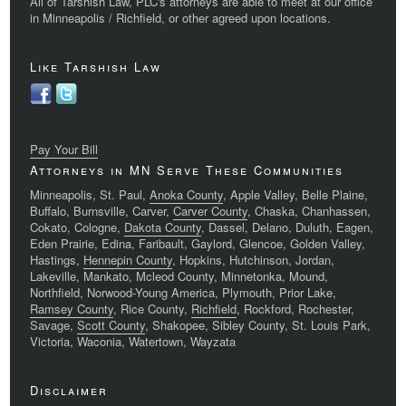
All of Tarshish Law, PLC's attorneys are able to meet at our office
in Minneapolis / Richfield, or other agreed upon locations.
Like Tarshish Law
Pay Your Bill
Attorneys in MN Serve These Communities
Minneapolis, St. Paul,
Anoka County
, Apple Valley, Belle Plaine,
Buffalo, Burnsville, Carver,
Carver County
, Chaska, Chanhassen,
Cokato, Cologne,
Dakota County
, Dassel, Delano, Duluth, Eagen,
Eden Prairie, Edina, Faribault, Gaylord, Glencoe, Golden Valley,
Hastings,
Hennepin County
, Hopkins, Hutchinson, Jordan,
Lakeville, Mankato, Mcleod County, Minnetonka, Mound,
Northfield, Norwood-Young America, Plymouth, Prior Lake,
Ramsey County
, Rice County,
Richfield
, Rockford, Rochester,
Savage,
Scott County
, Shakopee, Sibley County, St. Louis Park,
Victoria, Waconia, Watertown, Wayzata
Disclaimer