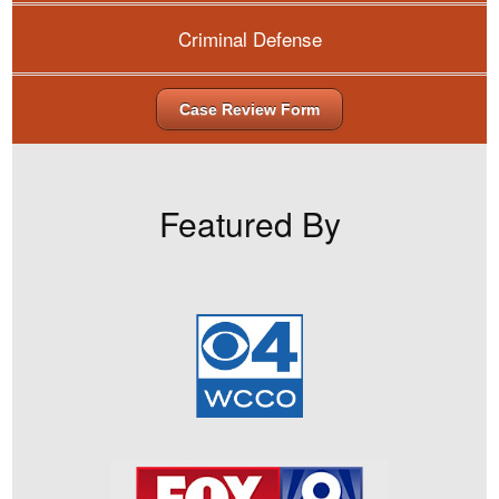
Criminal Defense
Case Review Form
Featured By