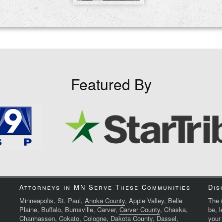
Featured By
Attorneys in MN Serve These Communities
Dis
Minneapolis, St. Paul,
Anoka County
, Apple Valley, Belle
The i
Plaine, Buffalo, Burnsville, Carver,
Carver County
, Chaska,
be, 
Chanhassen, Cokato, Cologne,
Dakota County
, Dassel,
your