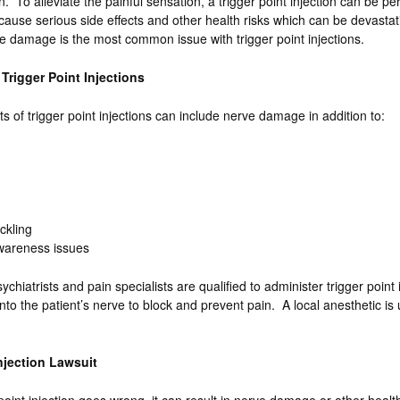
n. To alleviate the painful sensation, a trigger point injection can be p
cause serious side effects and other health risks which can be devastati
 damage is the most common issue with trigger point injections.
 Trigger Point Injections
s of trigger point injections can include nerve damage in addition to:
ickling
Awareness issues
ychiatrists and pain specialists are qualified to administer trigger point 
nto the patient’s nerve to block and prevent pain. A local anesthetic is
Injection Lawsuit
oint injection goes wrong, it can result in nerve damage or other health