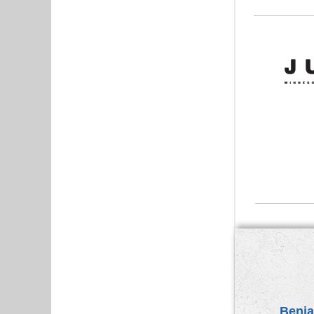
Benja