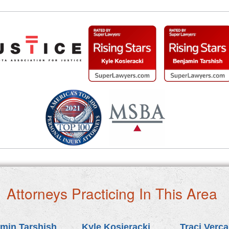
Attorneys Practicing In This Area
min Tarshish
Kyle Kosieracki
Traci Verc