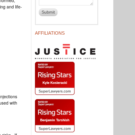
erformed,
ng and life-
AFFILIATIONS
injections
 used with
 risks. If