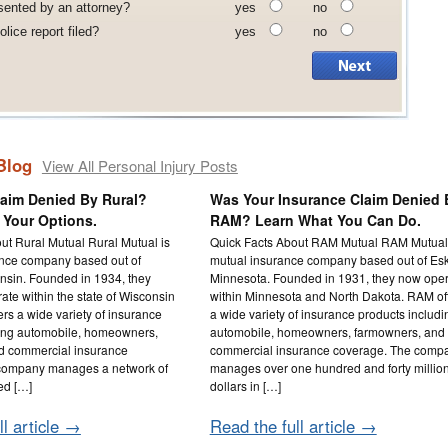
sented by an attorney?
yes
no
lice report filed?
yes
no
Blog
View All Personal Injury Posts
laim Denied By Rural?
Was Your Insurance Claim Denied 
 Your Options.
RAM? Learn What You Can Do.
ut Rural Mutual Rural Mutual is
Quick Facts About RAM Mutual RAM Mutual 
ance company based out of
mutual insurance company based out of Es
nsin. Founded in 1934, they
Minnesota. Founded in 1931, they now ope
ate within the state of Wisconsin
within Minnesota and North Dakota. RAM of
ers a wide variety of insurance
a wide variety of insurance products includi
ding automobile, homeowners,
automobile, homeowners, farmowners, and
d commercial insurance
commercial insurance coverage. The comp
company manages a network of
manages over one hundred and forty millio
ed […]
dollars in […]
ll article →
Read the full article →