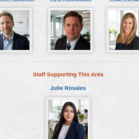
Staff Supporting This Area
Julie Rosales