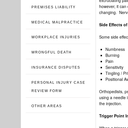
excruciating pai
however, it can 
PREMISES LIABILITY
changing. Nerve
MEDICAL MALPRACTICE
Side Effects of
Some side effect
WORKPLACE INJURIES
Numbness
WRONGFUL DEATH
Burning
Pain
Sensitivity
INSURANCE DISPUTES
Tingling / Pr
Positional 
PERSONAL INJURY CASE
Orthopedists, ps
REVIEW FORM
using a needle i
the injection.
OTHER AREAS
Trigger Point 
When a trigger p