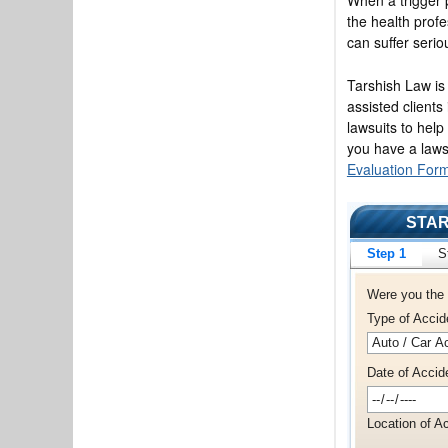
the health profe
can suffer serio
Tarshish Law is
assisted clients
lawsuits to help
you have a laws
Evaluation For
STAR
Step 1
S
Were you the 
Type of Accid
Date of Accid
Location of Ac