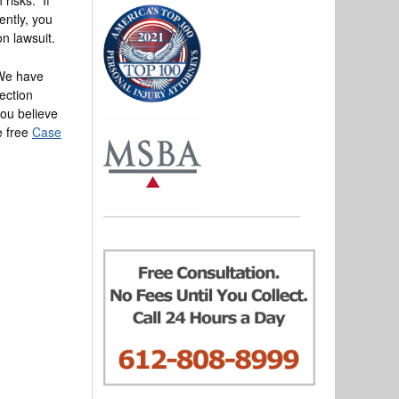
ently, you
on lawsuit.
 We have
ection
you believe
he free
Case