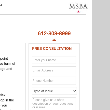
ACT
612-808-8999
FREE CONSULTATION
point
ive form of
mage and
elax
Type
lop in the
of
e you
issue