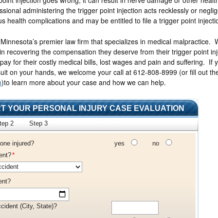
ssional administering the trigger point injection acts recklessly or neglig
us health complications and may be entitled to file a trigger point injecti
 Minnesota’s premier law firm that specializes in medical malpractice.
 in recovering the compensation they deserve from their trigger point inj
 pay for their costly medical bills, lost wages and pain and suffering. If 
uit on your hands, we welcome your call at 612-808-8999
(or fill out t
m
)
to learn more about your case and how we can help.
T YOUR PERSONAL INJURY CASE EVALUATION
tep 2
Step 3
one injured?
yes
no
ent?
*
ent?
cident (City, State)?