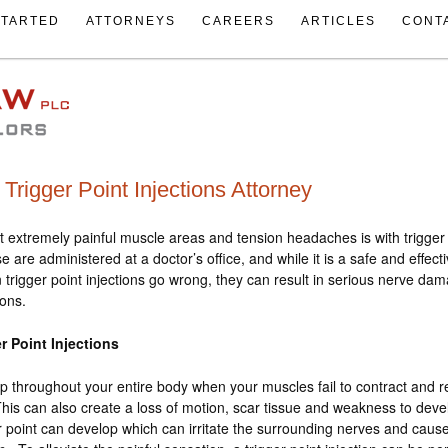
STARTED
ATTORNEYS
CAREERS
ARTICLES
CONT
Trigger Point Injections Attorney
t extremely painful muscle areas and tension headaches is with trigger 
e are administered at a doctor’s office, and while it is a safe and effect
 trigger point injections go wrong, they can result in serious nerve da
ions.
r Point Injections
p throughout your entire body when your muscles fail to contract and r
his can also create a loss of motion, scar tissue and weakness to deve
er point can develop which can irritate the surrounding nerves and caus