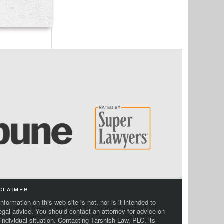
claimer
nformation on this web site is not, nor is it intended to
legal advice. You should contact an attorney for advice on
 individual situation. Contacting Tarshish Law, PLC, its