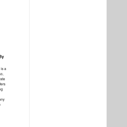
By
is a
ko,
rate
fers
ng
any
n