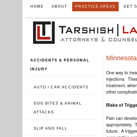
HOME
ABOUT
PRACTICE AREAS
GET 
Minnesota 
ACCIDENTS & PERSONAL
INJURY
One way to trea
injections. Thes
treatment, when
AUTO / CAR ACCIDENTS
other complicat
DOG BITES & ANIMAL
Risks of Trigge
ATTACKS
Pain can develo
appropriately. T
SLIP AND FALL
future. A trigg