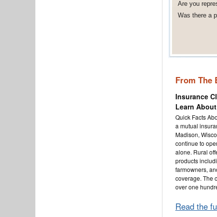
Are you repre
Was there a po
From The 
Insurance C
Learn About
Quick Facts Abo
a mutual insur
Madison, Wisco
continue to oper
alone. Rural off
products inclu
farmowners, an
coverage. The 
over one hundr
Read the fu