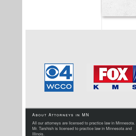
About Attorneys in MN
All our attorneys are licensed to practice law in Minnesota.
Mr. Tarshish is licensed to practice law in Minnesota and
Illinois.