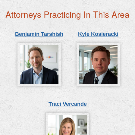
Attorneys Practicing In This Area
Benjamin Tarshish
Kyle Kosieracki
Traci Vercande