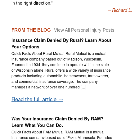
in the right direction.”
Richard L.
FROM THE BLOG
View All Personal Injury Posts
Insurance Claim Denied By Rural? Learn About
Your Options.
Quick Facts About Rural Mutual Rural Mutual is a mutual
insurance company based out of Madison, Wisconsin.
Founded in 1934, they continue to operate within the state
of Wisconsin alone. Rural offers a wide variety of insurance
products including automobile, homeowners, farmowners,
and commercial insurance coverage. The company
manages a network of over one hundred […]
Read the full article →
Was Your Insurance Claim Denied By RAM?
Learn What You Can Do.
Quick Facts About RAM Mutual RAM Mutual is a mutual
insurance company based out of Esko, Minnesota. Founded