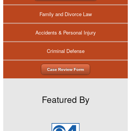
Family and Divorce Law
Accidents & Personal Injury
Criminal Defense
Case Review Form
Featured By