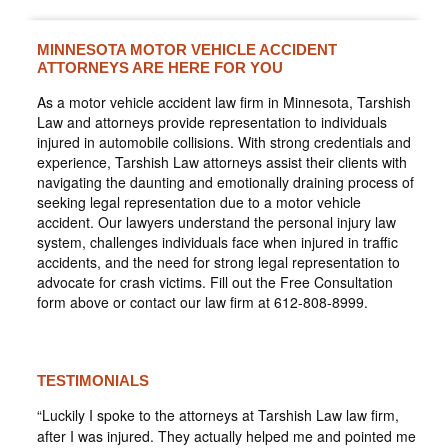
MINNESOTA MOTOR VEHICLE ACCIDENT
ATTORNEYS ARE HERE FOR YOU
As a motor vehicle accident law firm in Minnesota, Tarshish
Law and attorneys provide representation to individuals
injured in automobile collisions. With strong credentials and
experience, Tarshish Law attorneys assist their clients with
navigating the daunting and emotionally draining process of
seeking legal representation due to a motor vehicle
accident. Our lawyers understand the personal injury law
system, challenges individuals face when injured in traffic
accidents, and the need for strong legal representation to
advocate for crash victims. Fill out the Free Consultation
form above or contact our law firm at 612-808-8999.
TESTIMONIALS
“Luckily I spoke to the attorneys at Tarshish Law law firm,
after I was injured. They actually helped me and pointed me