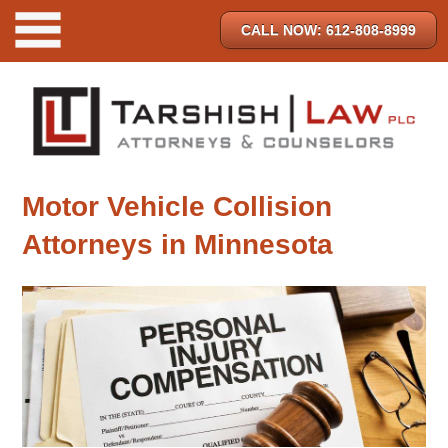
CALL NOW: 612-808-8999
Motor Vehicle Collision
Attorneys in Minnesota