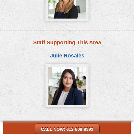
Staff Supporting This Area
Julie Rosales
CALL NOW: 612-808-8999