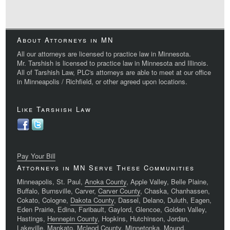
About Attorneys in MN
All our attorneys are licensed to practice law in Minnesota.
Mr. Tarshish is licensed to practice law in Minnesota and Illinois.
All of Tarshish Law, PLC's attorneys are able to meet at our office
in Minneapolis / Richfield, or other agreed upon locations.
Like Tarshish Law
Pay Your Bill
Attorneys in MN Serve These Communities
Minneapolis, St. Paul,
Anoka County
, Apple Valley, Belle Plaine,
Buffalo, Burnsville, Carver,
Carver County
, Chaska, Chanhassen,
Cokato, Cologne,
Dakota County
, Dassel, Delano, Duluth, Eagen,
Eden Prairie, Edina, Faribault, Gaylord, Glencoe, Golden Valley,
Hastings,
Hennepin County
, Hopkins, Hutchinson, Jordan,
Lakeville, Mankato, Mcleod County, Minnetonka, Mound,