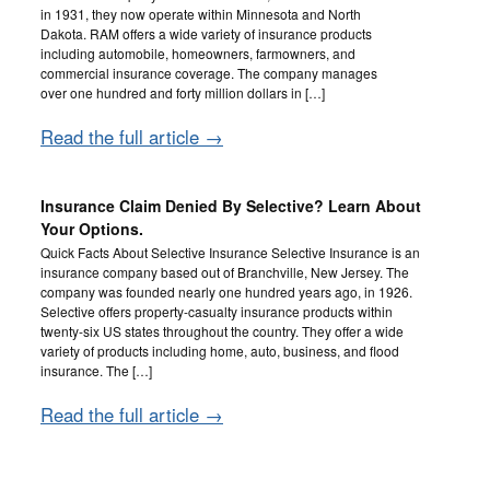
in 1931, they now operate within Minnesota and North
Dakota. RAM offers a wide variety of insurance products
including automobile, homeowners, farmowners, and
commercial insurance coverage. The company manages
over one hundred and forty million dollars in […]
Read the full article →
Insurance Claim Denied By Selective? Learn About
Your Options.
Quick Facts About Selective Insurance Selective Insurance is an
insurance company based out of Branchville, New Jersey. The
company was founded nearly one hundred years ago, in 1926.
Selective offers property-casualty insurance products within
twenty-six US states throughout the country. They offer a wide
variety of products including home, auto, business, and flood
insurance. The […]
Read the full article →